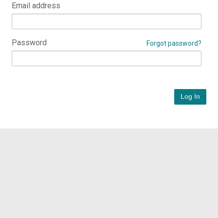
Email address
Password
Forgot password?
Log In